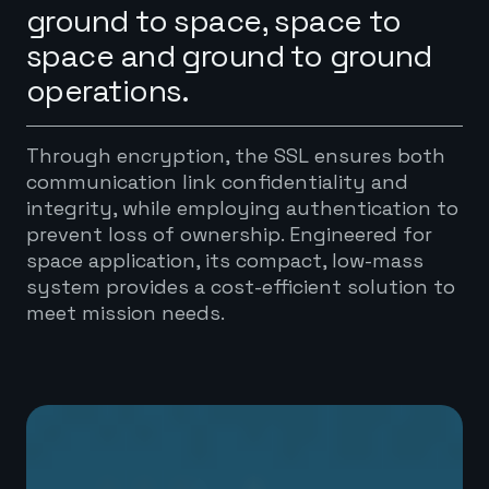
ground to space, space to
space and ground to ground
operations.
Through encryption, the SSL ensures both
communication link confidentiality and
integrity, while employing authentication to
prevent loss of ownership. Engineered for
space application, its compact, low-mass
system provides a cost-efficient solution to
meet mission needs.