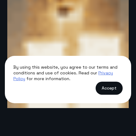
By using this website, you agree to our terms and
conditions and use of cookies. Read our
Privacy
Policy
for more information.
Accept