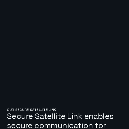
OUR SECURE SATELLITE LINK
Secure Satellite Link enables
secure communication for