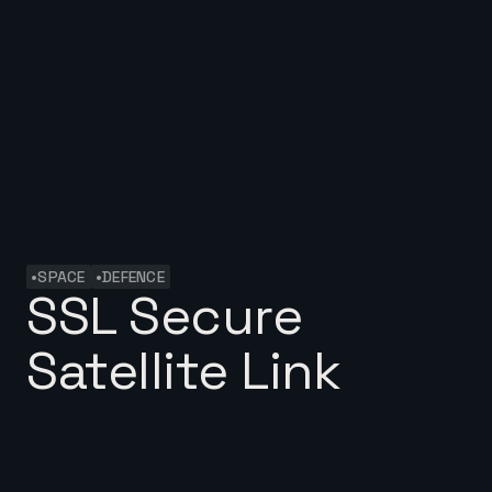
•
•
SPACE
DEFENCE
SSL Secure
Satellite Link