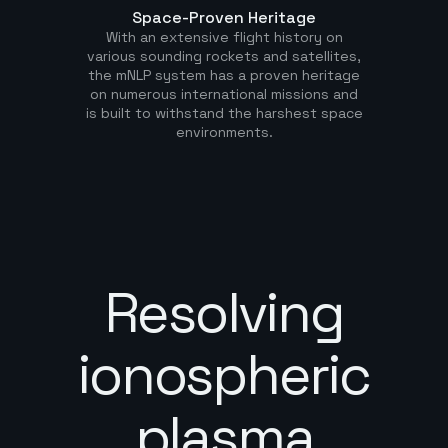
Space-Proven Heritage
With an extensive flight history on
various sounding rockets and satellites,
the mNLP system has a proven heritage
on numerous international missions and
is built to withstand the harshest space
environments.
Resolving
ionospheric
plasma