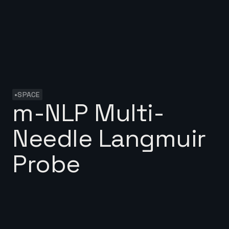
•
SPACE
m-NLP Multi-
Needle Langmuir
Probe