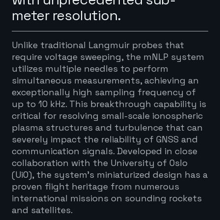
meter resolution.
Unlike traditional Langmuir probes that
require voltage sweeping, the mNLP system
utilizes multiple needles to perform
simultaneous measurements, achieving an
exceptionally high sampling frequency of
up to 10 kHz. This breakthrough capability is
critical for resolving small-scale ionospheric
plasma structures and turbulence that can
severely impact the reliability of GNSS and
communication signals. Developed in close
collaboration with the University of Oslo
(UiO), the system’s miniaturized design has a
proven flight heritage from numerous
international missions on sounding rockets
and satellites.