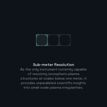
Sub-meter Resolution
As the only instrument currently capable
of resolving ionospheric plasma
structures at scales below one meter, it
provides unparalleled scientific insights
into small-scale plasma irregularities.