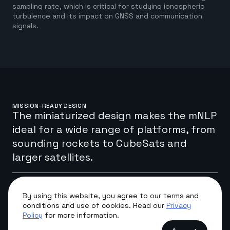
sampling rate, which is critical for studying ionospheric
turbulence and its impact on GNSS and communication
signals.
MISSION-READY DESIGN
The miniaturized design makes the mNLP
ideal for a wide range of platforms, from
sounding rockets to CubeSats and
larger satellites.
The system has been successfully deployed on numerous
By using this website, you agree to our terms and
international missions, providing high-resolution data for
conditions and use of cookies. Read our
Privacy
the global scientific community. Its small form factor and
Policy
for more information.
low power consumption allow for easy integration into
various space-borne research platforms without