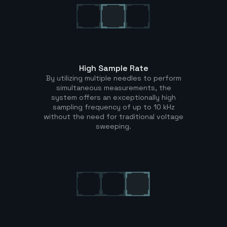
High Sample Rate
By utilizing multiple needles to perform
simultaneous measurements, the
system offers an exceptionally high
sampling frequency of up to 10 kHz
without the need for traditional voltage
sweeping.