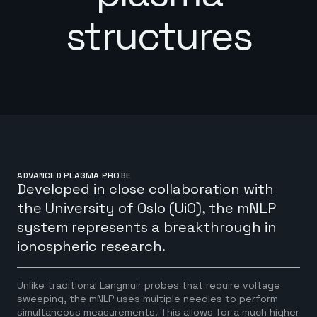
structures
ADVANCED PLASMA PROBE
Developed in close collaboration with
the University of Oslo (UiO), the mNLP
system represents a breakthrough in
ionospheric research.
Unlike traditional Langmuir probes that require voltage
sweeping, the mNLP uses multiple needles to perform
simultaneous measurements. This allows for a much higher