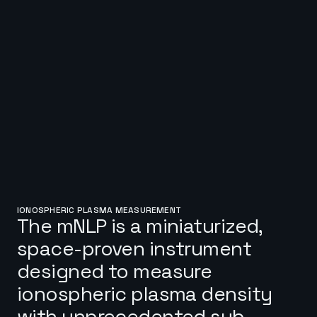
IONOSPHERIC PLASMA MEASUREMENT
The mNLP is a miniaturized,
space-proven instrument
designed to measure
ionospheric plasma density
with unprecedented sub-