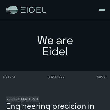
We are
Eidel
EIDEL AS
SINCE 1966
ABOUT
•
DESIGN FEATURES
Engineering precision in