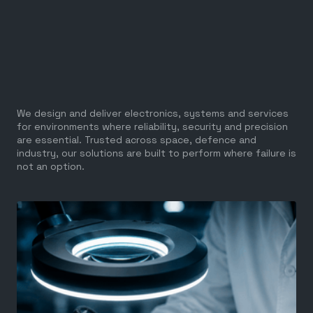
We design and deliver electronics, systems and services
for environments where reliability, security and precision
are essential. Trusted across space, defence and
industry, our solutions are built to perform where failure is
not an option.