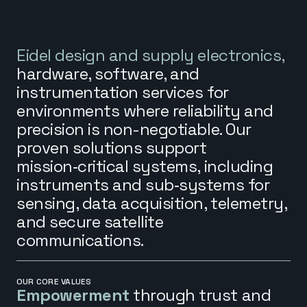
Eidel design and supply electronics,
hardware, software, and
instrumentation services for
environments where reliability and
precision is non-negotiable. Our
proven solutions support
mission‑critical systems, including
instruments and sub‑systems for
sensing, data acquisition, telemetry,
and secure satellite
communications.
OUR CORE VALUES
Empowerment
through trust and