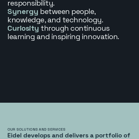
responsibility.
Synergy
between people,
knowledge, and technology.
Curiosity
through continuous
learning and inspiring innovation.
OUR SOLUTIONS AND SERVICES
Eidel develops and delivers a portfolio of