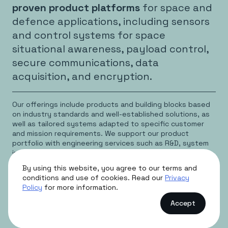
proven product platforms
for space and
defence applications, including sensors
and control systems for space
situational awareness, payload control,
secure communications, data
acquisition, and encryption.
Our offerings include products and building blocks based
on industry standards and well-established solutions, as
well as tailored systems adapted to specific customer
and mission requirements. We support our product
portfolio with engineering services such as R&D, system
integration, testing, and access to cleanroom facilities.
By using this website, you agree to our terms and
Our products are marketed and sold directly, with
conditions and use of cookies. Read our
Privacy
partners and representatives primarily supporting access
Policy
for more information.
to international markets. Production beyond prototype
volumes is typically subcontracted, while final assembly,
Accept
testing, and burn‑in are conducted in‑house to ensure
quality and performance.