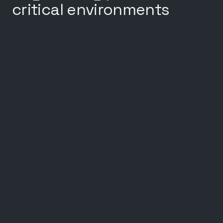
critical environments